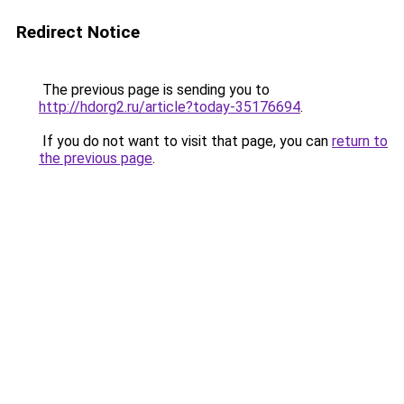
Redirect Notice
The previous page is sending you to
http://hdorg2.ru/article?today-35176694
.
If you do not want to visit that page, you can
return to
the previous page
.