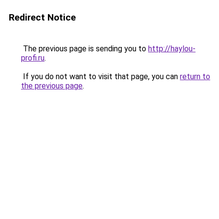
Redirect Notice
The previous page is sending you to
http://haylou-
profi.ru
.
If you do not want to visit that page, you can
return to
the previous page
.