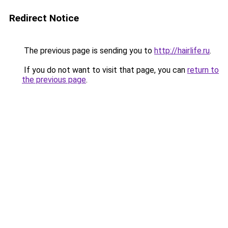
Redirect Notice
The previous page is sending you to
http://hairlife.ru
.
If you do not want to visit that page, you can
return to
the previous page
.