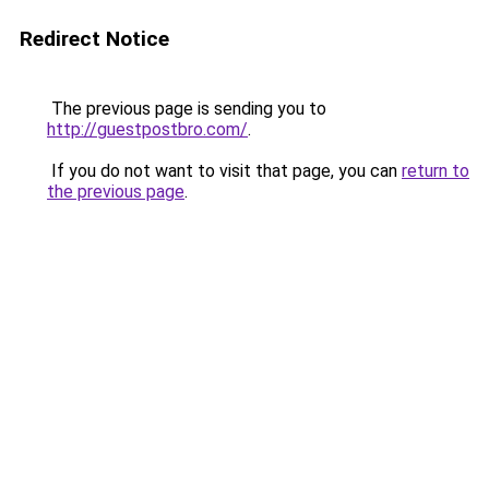
Redirect Notice
The previous page is sending you to
http://guestpostbro.com/
.
If you do not want to visit that page, you can
return to
the previous page
.