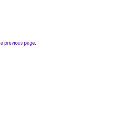
he previous page
.