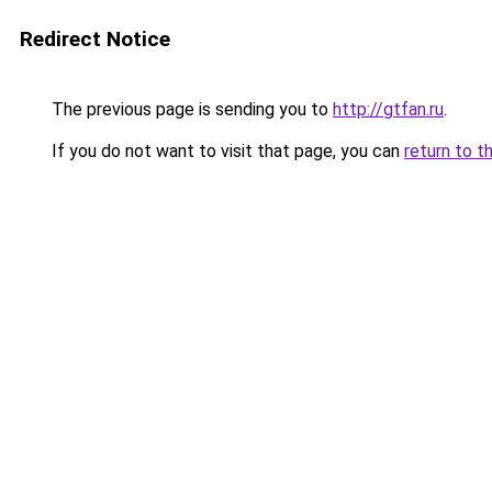
Redirect Notice
The previous page is sending you to
http://gtfan.ru
.
If you do not want to visit that page, you can
return to t