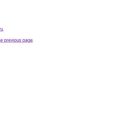
ru
.
he previous page
.