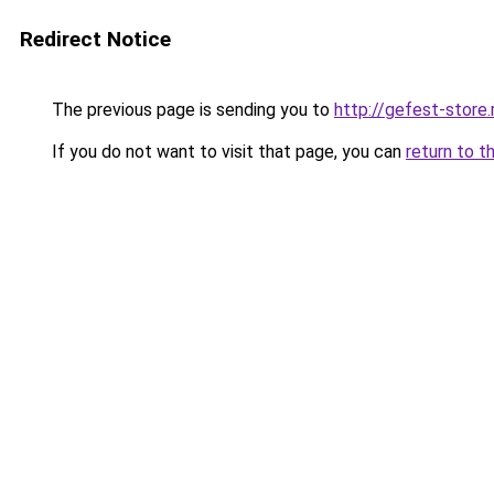
Redirect Notice
The previous page is sending you to
http://gefest-store.
If you do not want to visit that page, you can
return to t