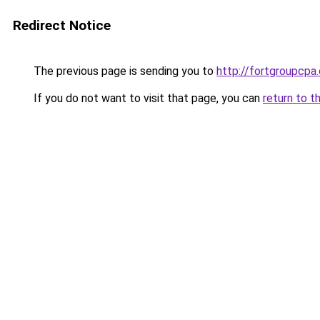
Redirect Notice
The previous page is sending you to
http://fortgroupcpa
If you do not want to visit that page, you can
return to t