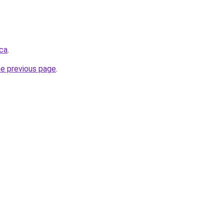
.ca
.
he previous page
.