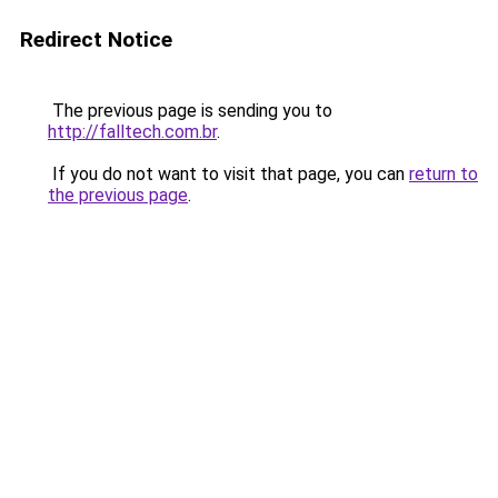
Redirect Notice
The previous page is sending you to
http://falltech.com.br
.
If you do not want to visit that page, you can
return to
the previous page
.