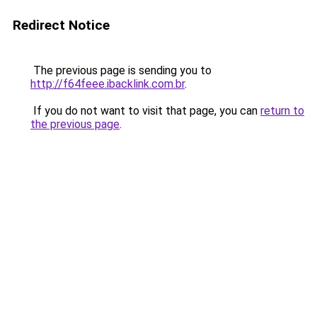
Redirect Notice
The previous page is sending you to
http://f64feee.ibacklink.com.br
.
If you do not want to visit that page, you can
return to
the previous page
.