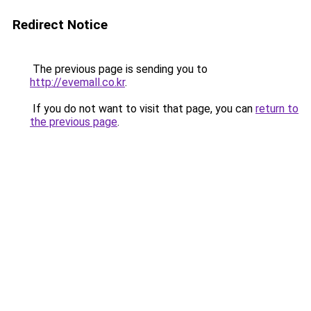
Redirect Notice
The previous page is sending you to
http://evemall.co.kr
.
If you do not want to visit that page, you can
return to
the previous page
.