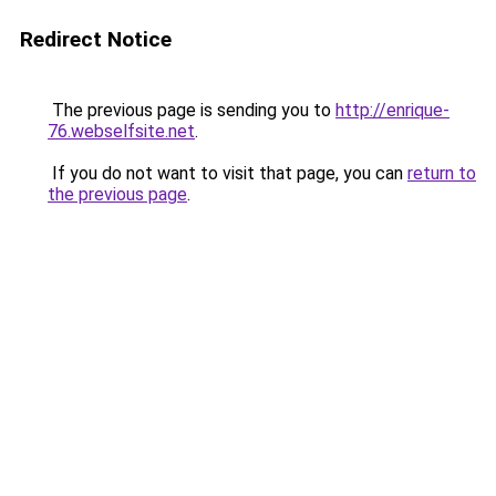
Redirect Notice
The previous page is sending you to
http://enrique-
76.webselfsite.net
.
If you do not want to visit that page, you can
return to
the previous page
.