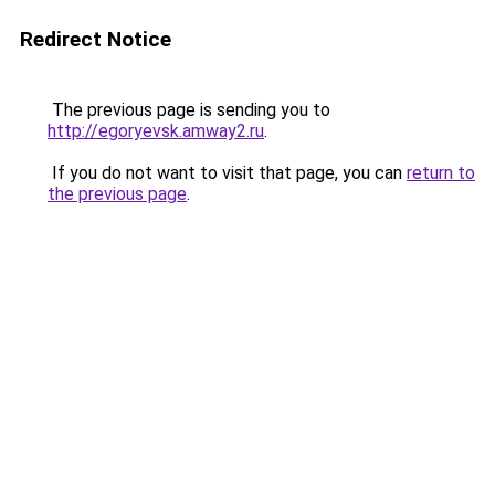
Redirect Notice
The previous page is sending you to
http://egoryevsk.amway2.ru
.
If you do not want to visit that page, you can
return to
the previous page
.