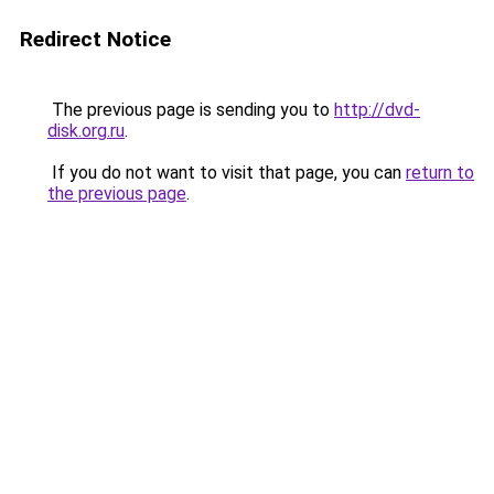
Redirect Notice
The previous page is sending you to
http://dvd-
disk.org.ru
.
If you do not want to visit that page, you can
return to
the previous page
.