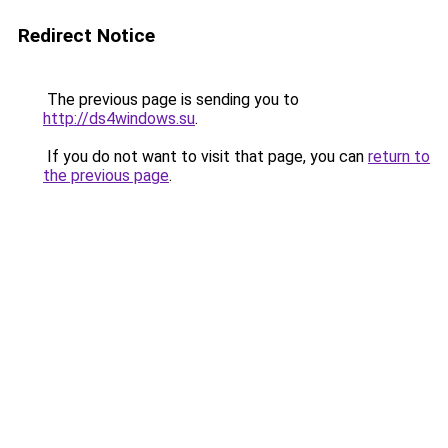
Redirect Notice
The previous page is sending you to
http://ds4windows.su
.
If you do not want to visit that page, you can
return to
the previous page
.