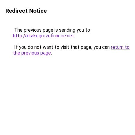
Redirect Notice
The previous page is sending you to
http://drakegrovefinance.net
.
If you do not want to visit that page, you can
return to
the previous page
.