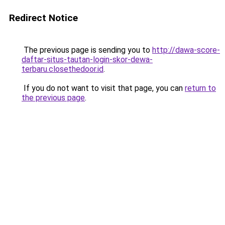
Redirect Notice
The previous page is sending you to
http://dawa-score-
daftar-situs-tautan-login-skor-dewa-
terbaru.closethedoor.id
.
If you do not want to visit that page, you can
return to
the previous page
.