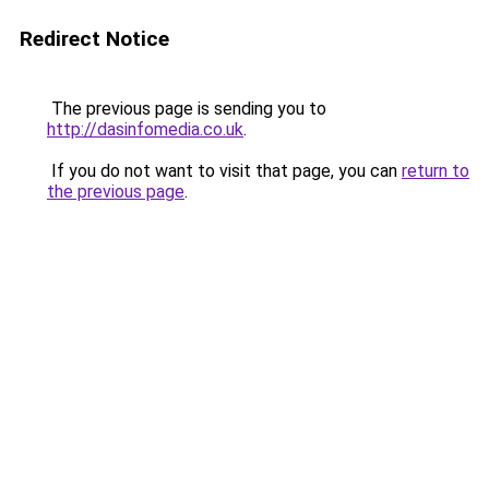
Redirect Notice
The previous page is sending you to
http://dasinfomedia.co.uk
.
If you do not want to visit that page, you can
return to
the previous page
.