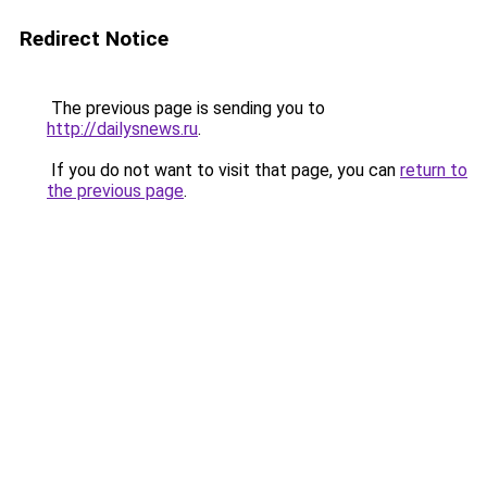
Redirect Notice
The previous page is sending you to
http://dailysnews.ru
.
If you do not want to visit that page, you can
return to
the previous page
.