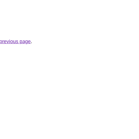
e previous page
.