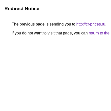
Redirect Notice
The previous page is sending you to
http://cr-prices.ru
.
If you do not want to visit that page, you can
return to th