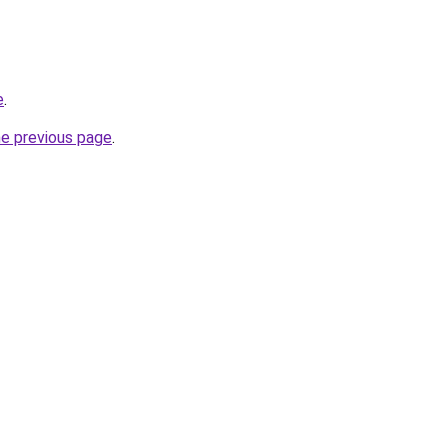
e
.
he previous page
.