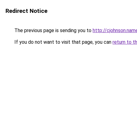
Redirect Notice
The previous page is sending you to
http://cjohnson.nam
If you do not want to visit that page, you can
return to t