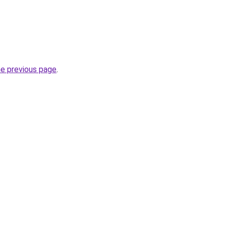
he previous page
.