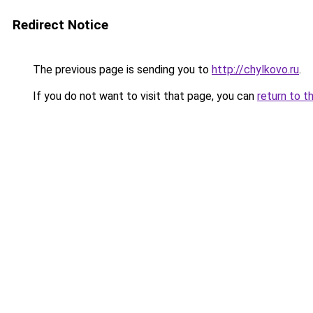
Redirect Notice
The previous page is sending you to
http://chylkovo.ru
.
If you do not want to visit that page, you can
return to t