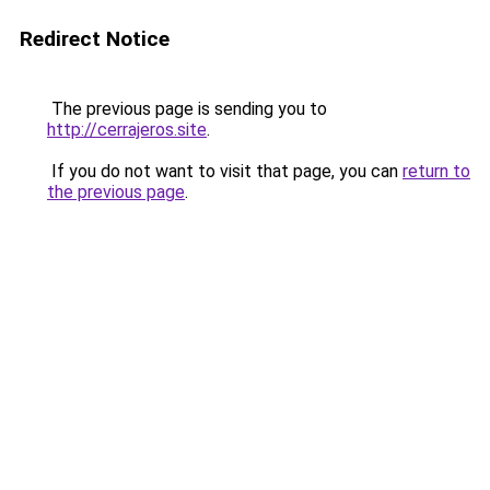
Redirect Notice
The previous page is sending you to
http://cerrajeros.site
.
If you do not want to visit that page, you can
return to
the previous page
.