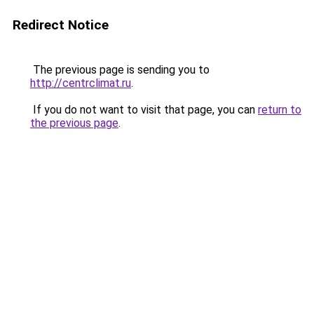
Redirect Notice
The previous page is sending you to
http://centrclimat.ru
.
If you do not want to visit that page, you can
return to
the previous page
.