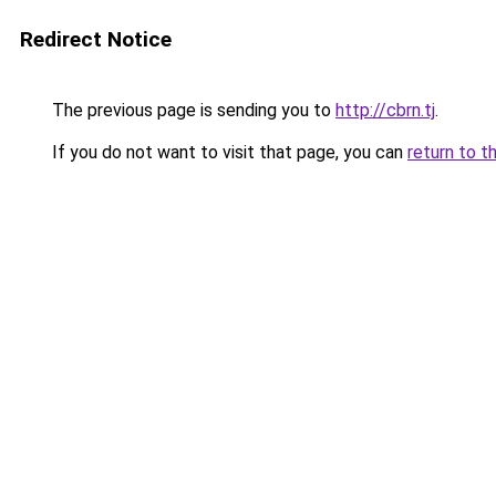
Redirect Notice
The previous page is sending you to
http://cbrn.tj
.
If you do not want to visit that page, you can
return to t