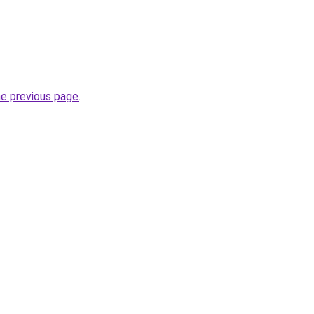
he previous page
.