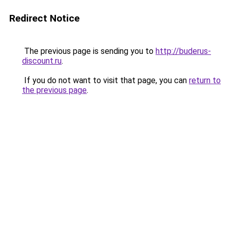
Redirect Notice
The previous page is sending you to
http://buderus-
discount.ru
.
If you do not want to visit that page, you can
return to
the previous page
.