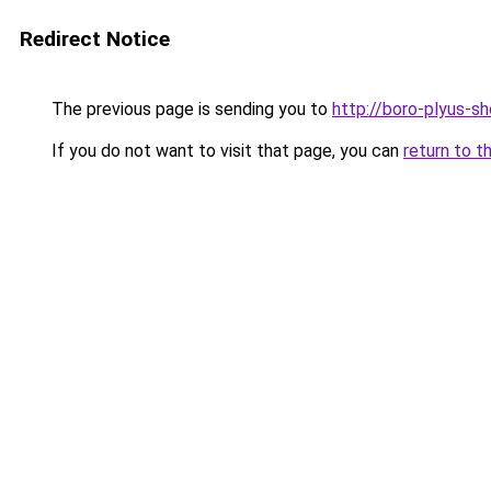
Redirect Notice
The previous page is sending you to
http://boro-plyus-sh
If you do not want to visit that page, you can
return to t