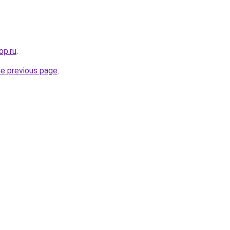
op.ru
.
he previous page
.