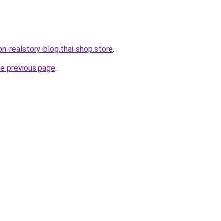
lon-realstory-blog.thai-shop.store
.
he previous page
.