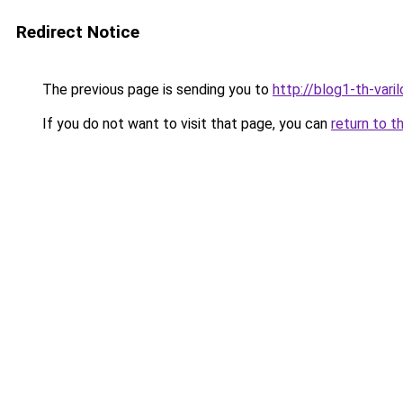
Redirect Notice
The previous page is sending you to
http://blog1-th-vari
If you do not want to visit that page, you can
return to t