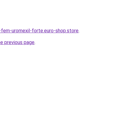
r-fem-uromexil-forte.euro-shop.store
.
he previous page
.