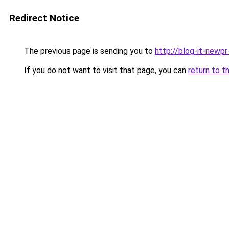
Redirect Notice
The previous page is sending you to
http://blog-it-newp
If you do not want to visit that page, you can
return to t