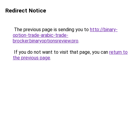
Redirect Notice
The previous page is sending you to
http://binary-
option-trade-arabic-trade-
brocker.binaryoptionsreview.pro
.
If you do not want to visit that page, you can
return to
the previous page
.