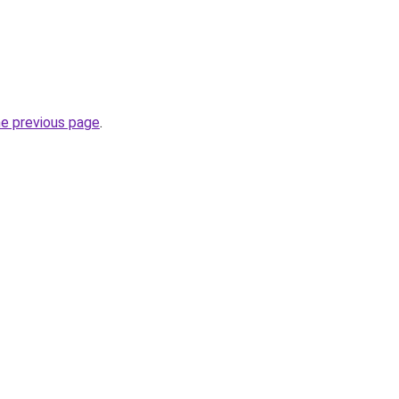
he previous page
.