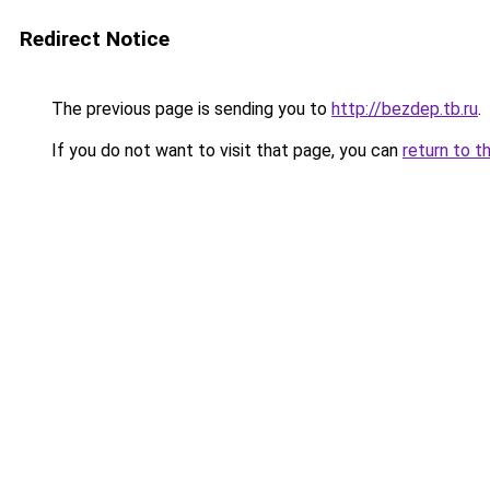
Redirect Notice
The previous page is sending you to
http://bezdep.tb.ru
.
If you do not want to visit that page, you can
return to t