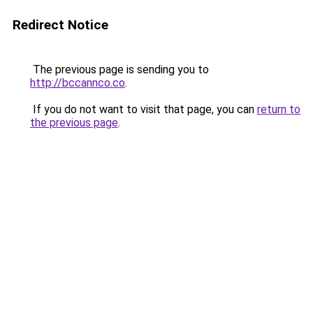
Redirect Notice
The previous page is sending you to
http://bccannco.co
.
If you do not want to visit that page, you can
return to
the previous page
.