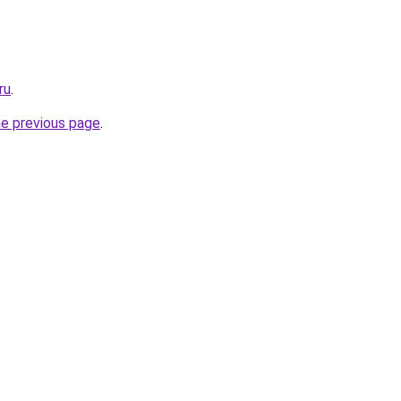
ru
.
he previous page
.