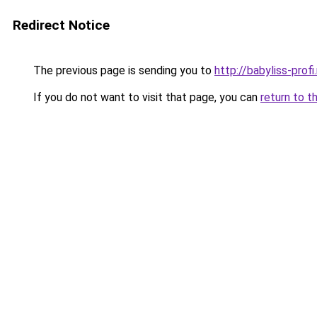
Redirect Notice
The previous page is sending you to
http://babyliss-profi.
If you do not want to visit that page, you can
return to t