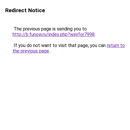
Redirect Notice
The previous page is sending you to
http://b.funow.ru/index.php?wayfor7998
.
If you do not want to visit that page, you can
return to
the previous page
.