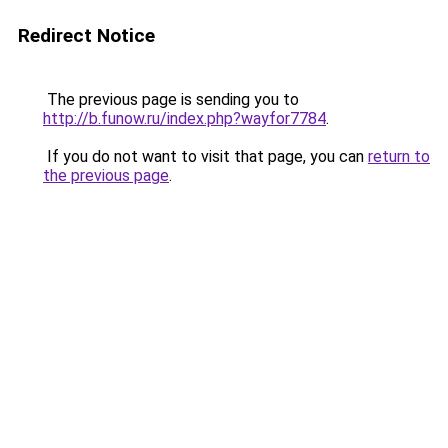
Redirect Notice
The previous page is sending you to
http://b.funow.ru/index.php?wayfor7784
.
If you do not want to visit that page, you can
return to
the previous page
.