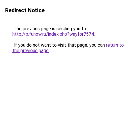
Redirect Notice
The previous page is sending you to
http://b.funow.ru/index.php?wayfor7574
.
If you do not want to visit that page, you can
return to
the previous page
.