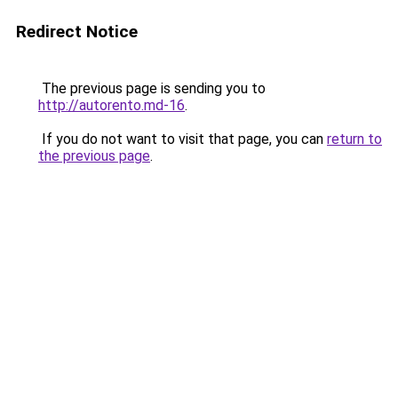
Redirect Notice
The previous page is sending you to
http://autorento.md-16
.
If you do not want to visit that page, you can
return to
the previous page
.