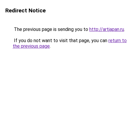
Redirect Notice
The previous page is sending you to
http://artjapan.ru
.
If you do not want to visit that page, you can
return to
the previous page
.