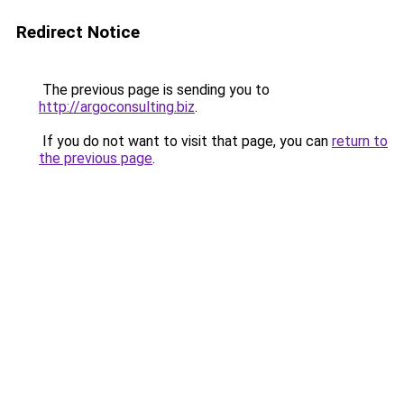
Redirect Notice
The previous page is sending you to
http://argoconsulting.biz
.
If you do not want to visit that page, you can
return to
the previous page
.