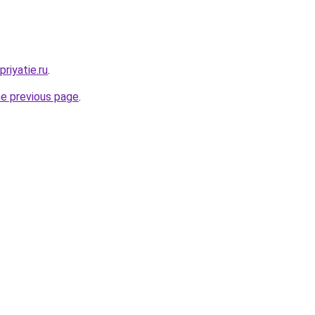
riyatie.ru
.
he previous page
.