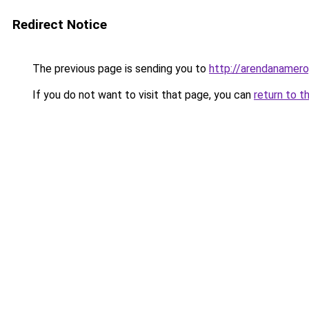
Redirect Notice
The previous page is sending you to
http://arendanamerop
If you do not want to visit that page, you can
return to t