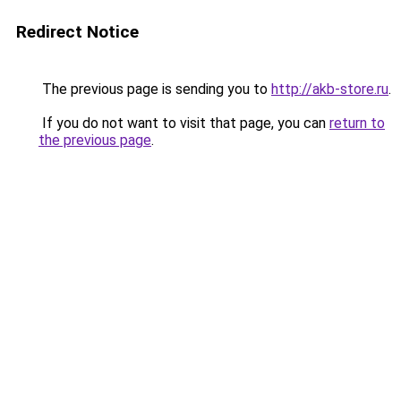
Redirect Notice
The previous page is sending you to
http://akb-store.ru
.
If you do not want to visit that page, you can
return to
the previous page
.