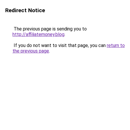
Redirect Notice
The previous page is sending you to
http://affiliatemoney.blog
.
If you do not want to visit that page, you can
return to
the previous page
.