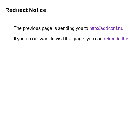
Redirect Notice
The previous page is sending you to
http://addconf.ru
.
If you do not want to visit that page, you can
return to th