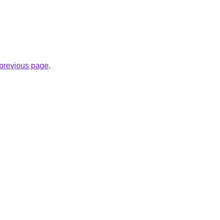
e previous page
.