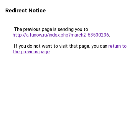
Redirect Notice
The previous page is sending you to
http://a.funow.ru/index.php?march2-63530236
.
If you do not want to visit that page, you can
return to
the previous page
.