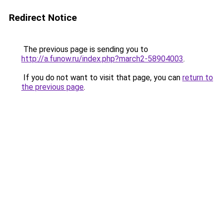
Redirect Notice
The previous page is sending you to
http://a.funow.ru/index.php?march2-58904003
.
If you do not want to visit that page, you can
return to
the previous page
.