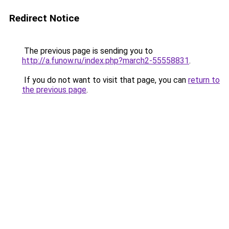
Redirect Notice
The previous page is sending you to
http://a.funow.ru/index.php?march2-55558831
.
If you do not want to visit that page, you can
return to
the previous page
.