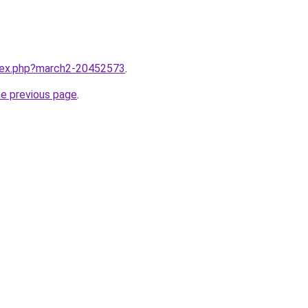
ndex.php?march2-20452573
.
he previous page
.