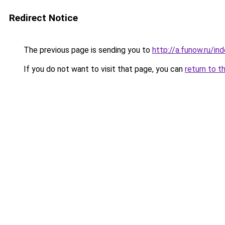
Redirect Notice
The previous page is sending you to
http://a.funow.ru/i
If you do not want to visit that page, you can
return to t