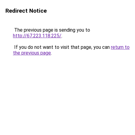
Redirect Notice
The previous page is sending you to
http://67.223.118.225/
.
If you do not want to visit that page, you can
return to
the previous page
.