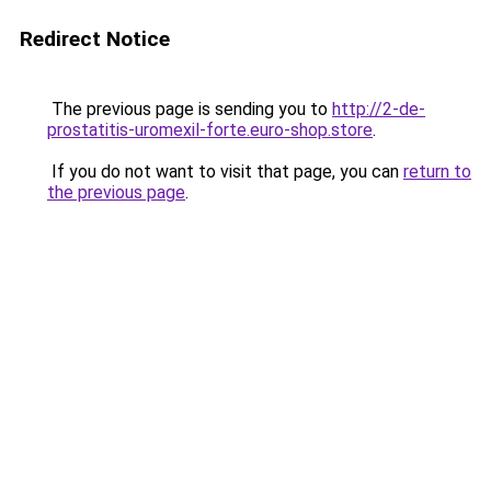
Redirect Notice
The previous page is sending you to
http://2-de-
prostatitis-uromexil-forte.euro-shop.store
.
If you do not want to visit that page, you can
return to
the previous page
.