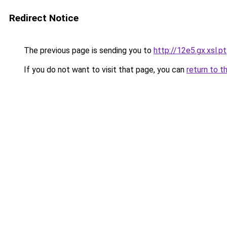
Redirect Notice
The previous page is sending you to
http://12e5.gx.xsl.pt
If you do not want to visit that page, you can
return to t