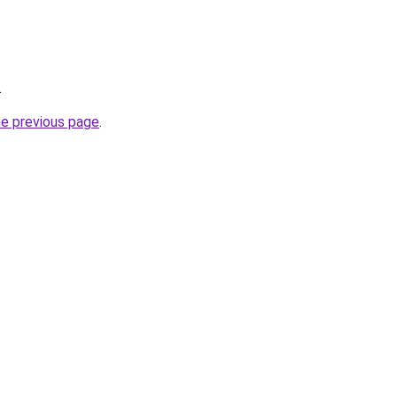
.
he previous page
.