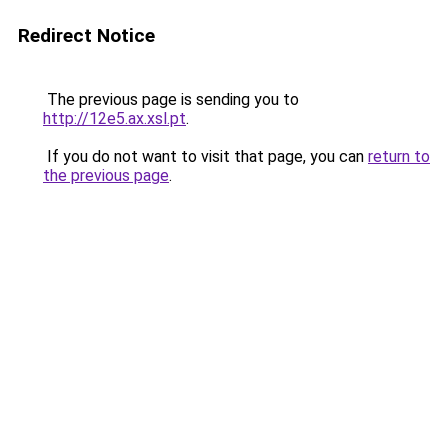
Redirect Notice
The previous page is sending you to
http://12e5.ax.xsl.pt
.
If you do not want to visit that page, you can
return to
the previous page
.